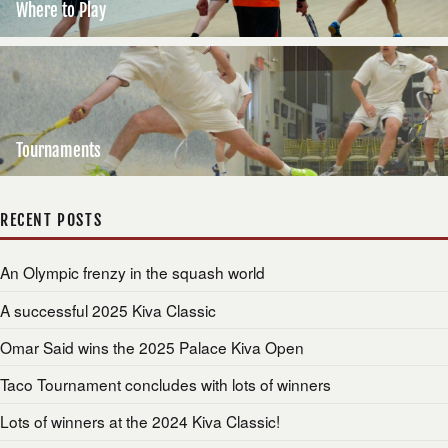
Where to Play
Tournaments
RECENT POSTS
An Olympic frenzy in the squash world
A successful 2025 Kiva Classic
Omar Said wins the 2025 Palace Kiva Open
Taco Tournament concludes with lots of winners
Lots of winners at the 2024 Kiva Classic!