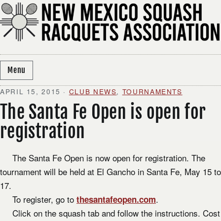
Skip to content
Menu
APRIL 15, 2015
·
CLUB NEWS
,
TOURNAMENTS
The Santa Fe Open is open for
registration
The Santa Fe Open is now open for registration. The
tournament will be held at El Gancho in Santa Fe, May 15 to
17.
To register, go to
.
thesantafeopen.com
Click on the squash tab and follow the instructions. Cost