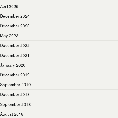
April 2025
December 2024
December 2023
May 2023
December 2022
December 2021
January 2020
December 2019
September 2019
December 2018
September 2018
August 2018