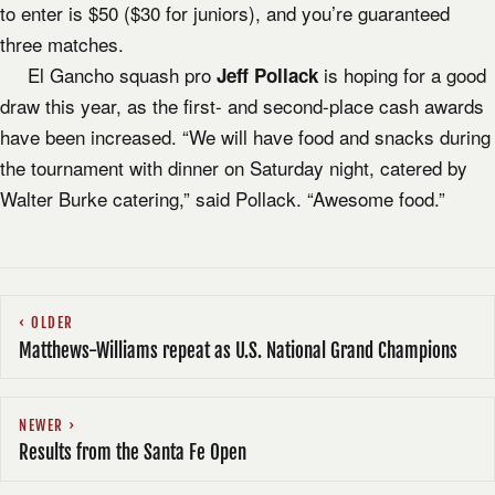
to enter is $50 ($30 for juniors), and you’re guaranteed
three matches.
El Gancho squash pro
is hoping for a good
Jeff Pollack
draw this year, as the first- and second-place cash awards
have been increased. “We will have food and snacks during
the tournament with dinner on Saturday night, catered by
Walter Burke catering,” said Pollack. “Awesome food.”
OLDER
Matthews-Williams repeat as U.S. National Grand Champions
NEWER
Results from the Santa Fe Open