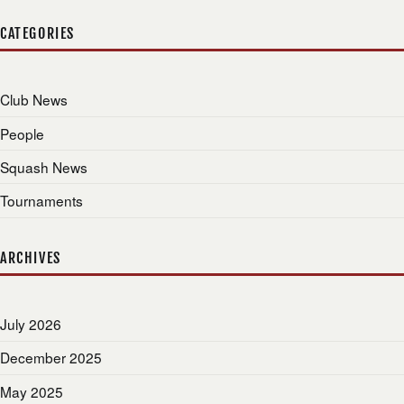
CATEGORIES
Club News
People
Squash News
Tournaments
ARCHIVES
July 2026
December 2025
May 2025