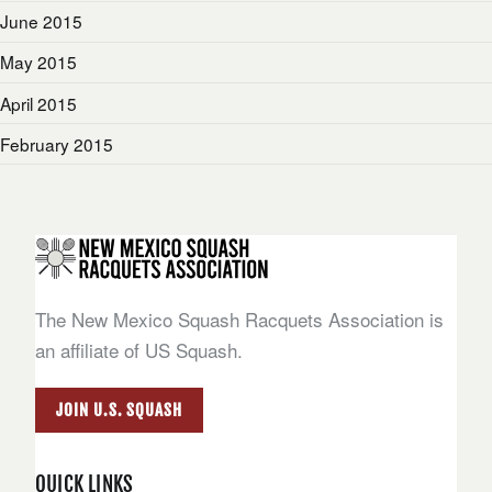
June 2015
May 2015
April 2015
February 2015
The New Mexico Squash Racquets Association is
an affiliate of US Squash.
JOIN U.S. SQUASH
QUICK LINKS