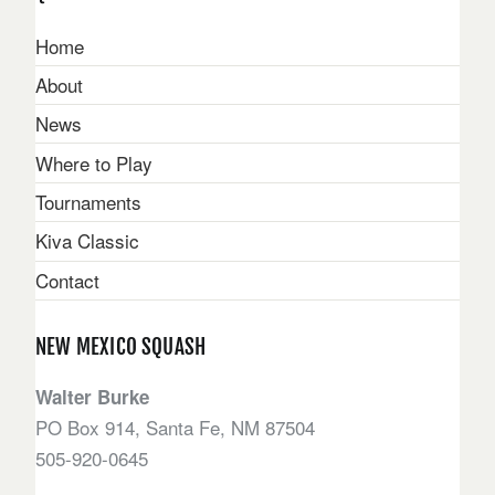
Home
About
News
Where to Play
Tournaments
Kiva Classic
Contact
NEW MEXICO SQUASH
Walter Burke
PO Box 914, Santa Fe, NM 87504
505-920-0645