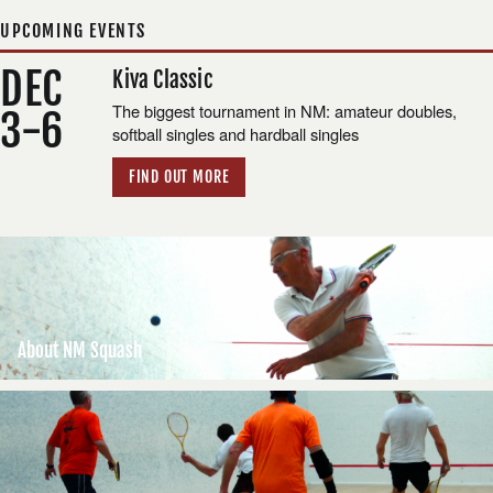
UPCOMING EVENTS
DEC
Kiva Classic
The biggest tournament in NM: amateur doubles,
3-6
softball singles and hardball singles
FIND OUT MORE
About NM Squash