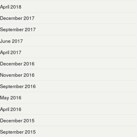
April 2018
December 2017
September 2017
June 2017
April 2017
December 2016
November 2016
September 2016
May 2016
April 2016
December 2015
September 2015