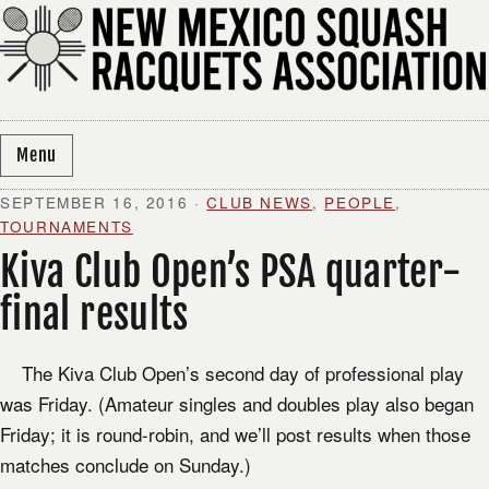
Skip to content
Menu
SEPTEMBER 16, 2016
·
CLUB NEWS
,
PEOPLE
,
TOURNAMENTS
Kiva Club Open’s PSA quarter-
final results
​ The Kiva Club Open’s second day of professional play
was Friday. (Amateur singles and doubles play also began
Friday; it is round-robin, and we’ll post results when those
matches conclude on Sunday.)