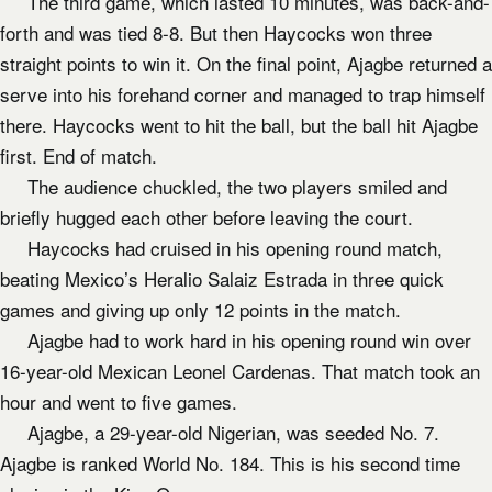
The third game, which lasted 10 minutes, was back-and-
forth and was tied 8-8. But then Haycocks won three
straight points to win it. On the final point, Ajagbe returned a
serve into his forehand corner and managed to trap himself
there. Haycocks went to hit the ball, but the ball hit Ajagbe
first. End of match.
The audience chuckled, the two players smiled and
briefly hugged each other before leaving the court.
Haycocks had cruised in his opening round match,
beating Mexico’s Heralio Salaiz Estrada in three quick
games and giving up only 12 points in the match.
Ajagbe had to work hard in his opening round win over
16-year-old Mexican Leonel Cardenas. That match took an
hour and went to five games.
Ajagbe, a 29-year-old Nigerian, was seeded No. 7.
Ajagbe is ranked World No. 184. This is his second time