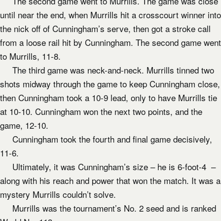
The second game went to Murrills. The game was close
until near the end, when Murrills hit a crosscourt winner into
the nick off of Cunningham’s serve, then got a stroke call
from a loose rail hit by Cunningham. The second game went
to Murrills, 11-8.
The third game was neck-and-neck. Murrills tinned two
shots midway through the game to keep Cunningham close,
then Cunningham took a 10-9 lead, only to have Murrills tie
at 10-10. Cunningham won the next two points, and the
game, 12-10.
Cunningham took the fourth and final game decisively,
11-6.
Ultimately, it was Cunningham’s size – he is 6-foot-4 –
along with his reach and power that won the match. It was a
mystery Murrills couldn’t solve.
Murrills was the tournament’s No. 2 seed and is ranked