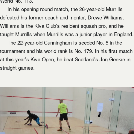
World No. 113.
In his opening round match, the 26-year-old Murrills
defeated his former coach and mentor, Drewe Williams.
Williams is the Kiva Club’s resident squash pro, and he
taught Murrills when Murrills was a junior player in England.
The 22-year-old Cunningham is seeded No. 5 in the
tournament and his world rank is No. 179. In his first match
at this year’s Kiva Open, he beat Scotland’s Jon Geekie in
straight games.​