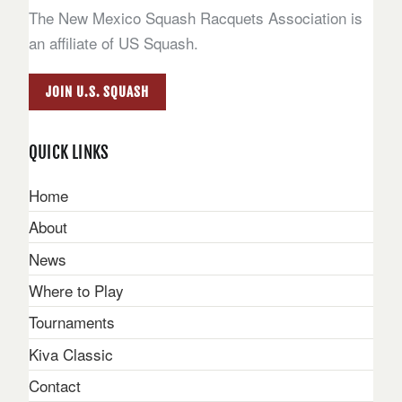
The New Mexico Squash Racquets Association is
an affiliate of US Squash.
JOIN U.S. SQUASH
QUICK LINKS
Home
About
News
Where to Play
Tournaments
Kiva Classic
Contact