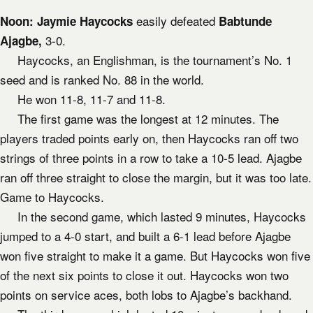
easily defeated
Noon:
Jaymie Haycocks
Babtunde
3-0.
Ajagbe,
Haycocks, an Englishman, is the tournament’s No. 1
seed and is ranked No. 88 in the world.
He won 11-8, 11-7 and 11-8.
The first game was the longest at 12 minutes. The
players traded points early on, then Haycocks ran off two
strings of three points in a row to take a 10-5 lead. Ajagbe
ran off three straight to close the margin, but it was too late.
Game to Haycocks.
In the second game, which lasted 9 minutes, Haycocks
jumped to a 4-0 start, and built a 6-1 lead before Ajagbe
won five straight to make it a game. But Haycocks won five
of the next six points to close it out. Haycocks won two
points on service aces, both lobs to Ajagbe’s backhand.