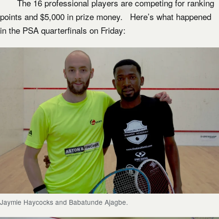
The 16 professional players are competing for ranking
points and $5,000 in prize money. Here’s what happened
in the PSA quarterfinals on Friday:
Jaymie Haycocks and Babatunde Ajagbe.