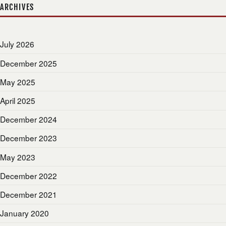
ARCHIVES
July 2026
December 2025
May 2025
April 2025
December 2024
December 2023
May 2023
December 2022
December 2021
January 2020