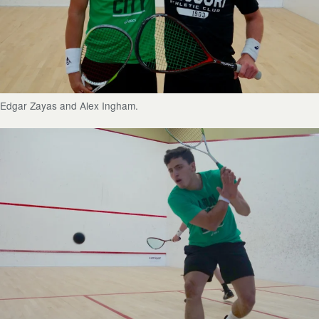
Edgar Zayas and Alex Ingham.