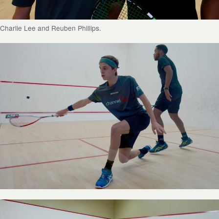
Charlie Lee and Reuben Phillips.