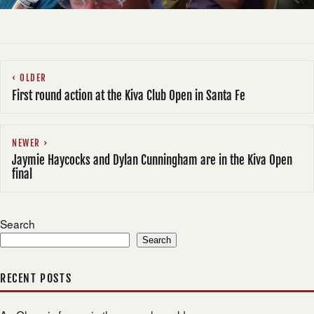
OLDER
First round action at the Kiva Club Open in Santa Fe
NEWER
Jaymie Haycocks and Dylan Cunningham are in the Kiva Open
final
Search
Search
RECENT POSTS