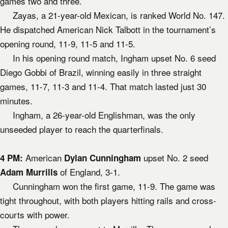
games two and three.
Zayas, a 21-year-old Mexican, is ranked World No. 147.
He dispatched American Nick Talbott in the tournament’s
opening round, 11-9, 11-5 and 11-5.
In his opening round match, Ingham upset No. 6 seed
Diego Gobbi of Brazil, winning easily in three straight
games, 11-7, 11-3 and 11-4. That match lasted just 30
minutes.
Ingham, a 26-year-old Englishman, was the only
unseeded player to reach the quarterfinals.
American
upset No. 2 seed
4 PM:
Dylan Cunningham
of England, 3-1.
Adam Murrills
Cunningham won the first game, 11-9. The game was
tight throughout, with both players hitting rails and cross-
courts with power.