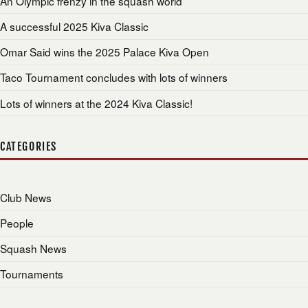
An Olympic frenzy in the squash world
A successful 2025 Kiva Classic
Omar Said wins the 2025 Palace Kiva Open
Taco Tournament concludes with lots of winners
Lots of winners at the 2024 Kiva Classic!
CATEGORIES
Club News
People
Squash News
Tournaments