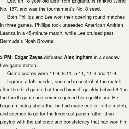
Lee, an 18-year-old also from England, is ranked World
No. 187, and was the tournament’s No. 8 seed.
Both Phillips and Lee won their opening round matches
in three games. Phillips took unseeded American Andrian
Leanza in a 45-minute match, while Lee cruised past
Bermuda’s Noah Browne.
defeated
in a seesaw
3 PM:
Edgar Zayas
Alex Ingham
five-game match.
Game scores were 11-9, 8-11, 5-11, 11-3 and 11-4.
Ingram, a left-hander, seemed in control of the match
after the third game, but found himself quickly behind 6-1 in
the fourth game and never regained his equilibrium. He
began missing shots that he had made earlier in the match,
and seemed to go for the knockout punch rather than
playing with the patience and consistency that had won him