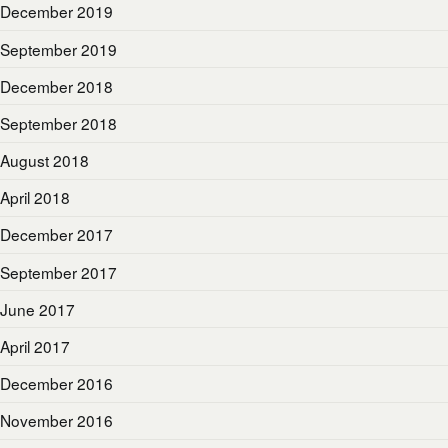
December 2019
September 2019
December 2018
September 2018
August 2018
April 2018
December 2017
September 2017
June 2017
April 2017
December 2016
November 2016