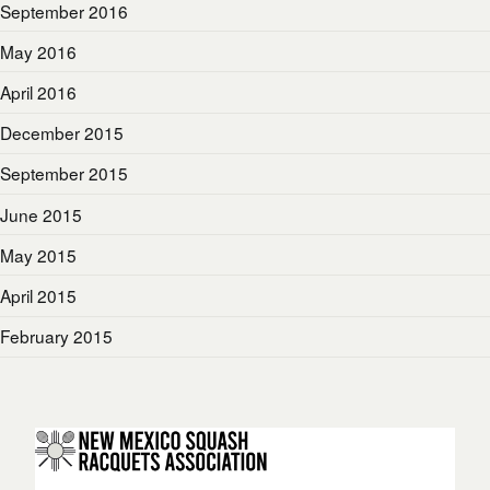
September 2016
May 2016
April 2016
December 2015
September 2015
June 2015
May 2015
April 2015
February 2015