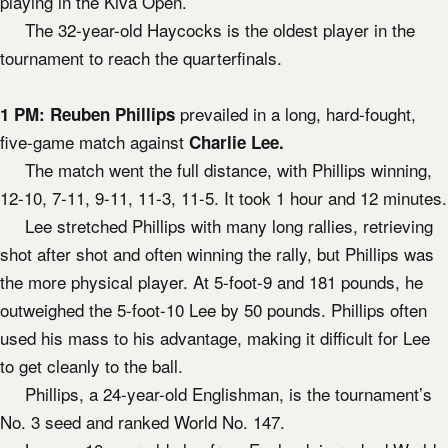
playing in the Kiva Open.
The 32-year-old Haycocks is the oldest player in the
tournament to reach the quarterfinals.
prevailed in a long, hard-fought,
1 PM:
Reuben Phillips
five-game match against
Charlie Lee.
The match went the full distance, with Phillips winning,
12-10, 7-11, 9-11, 11-3, 11-5. It took 1 hour and 12 minutes.
Lee stretched Phillips with many long rallies, retrieving
shot after shot and often winning the rally, but Phillips was
the more physical player. At 5-foot-9 and 181 pounds, he
outweighed the 5-foot-10 Lee by 50 pounds. Phillips often
used his mass to his advantage, making it difficult for Lee
to get cleanly to the ball.
Phillips, a 24-year-old Englishman, is the tournament’s
No. 3 seed and ranked World No. 147.