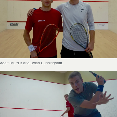
Adam Murrills and Dylan Cunningham.