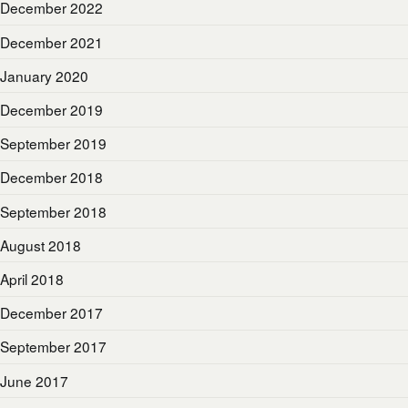
December 2022
December 2021
January 2020
December 2019
September 2019
December 2018
September 2018
August 2018
April 2018
December 2017
September 2017
June 2017