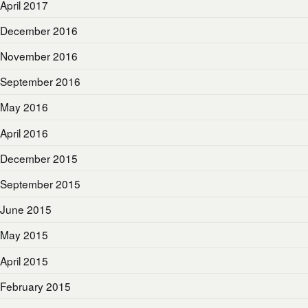
April 2017
December 2016
November 2016
September 2016
May 2016
April 2016
December 2015
September 2015
June 2015
May 2015
April 2015
February 2015