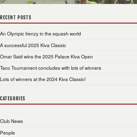
RECENT POSTS
An Olympic frenzy in the squash world
A successful 2025 Kiva Classic
Omar Said wins the 2025 Palace Kiva Open
Taco Tournament concludes with lots of winners
Lots of winners at the 2024 Kiva Classic!
CATEGORIES
Club News
People