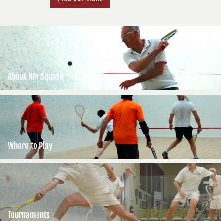
About NM Squash
Where to Play
Tournaments