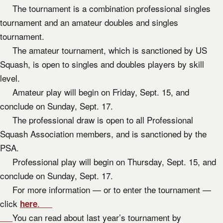
The tournament is a combination professional singles
tournament and an amateur doubles and singles
tournament.
The amateur tournament, which is sanctioned by US
Squash, is open to singles and doubles players by skill
level.
Amateur play will begin on Friday, Sept. 15, and
conclude on Sunday, Sept. 17.
The professional draw is open to all Professional
Squash Association members, and is sanctioned by the
PSA.
Professional play will begin on Thursday, Sept. 15, and
conclude on Sunday, Sept. 17.
For more information — or to enter the tournament —
click
.
here
You can read about last year’s tournament by