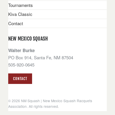
Tournaments
Kiva Classic
Contact
NEW MEXICO SQUASH
Walter Burke
PO Box 914, Santa Fe, NM 87504
505-920-0645
CONTACT
© 2026 NM Squash | New Mexico Squash Racquets
Association. All rights reserved.