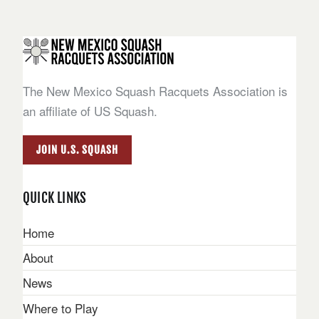
The New Mexico Squash Racquets Association is
an affiliate of US Squash.
JOIN U.S. SQUASH
QUICK LINKS
Home
About
News
Where to Play