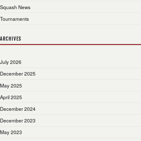
Squash News
Tournaments
ARCHIVES
July 2026
December 2025
May 2025
April 2025
December 2024
December 2023
May 2023