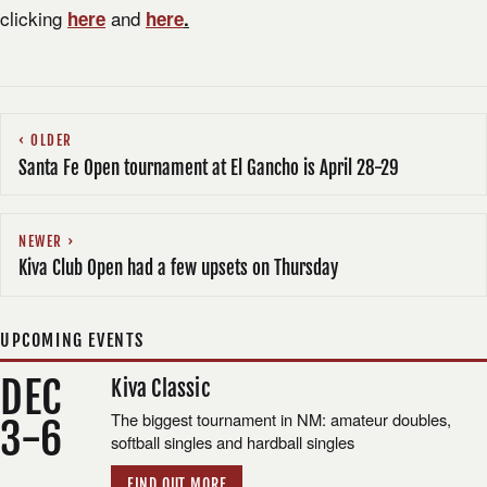
clicking
and
here
here
.
OLDER
Santa Fe Open tournament at El Gancho is April 28-29
NEWER
Kiva Club Open had a few upsets on Thursday
UPCOMING EVENTS
DEC
Kiva Classic
The biggest tournament in NM: amateur doubles,
3-6
softball singles and hardball singles
FIND OUT MORE