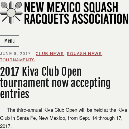
Skip to content
Menu
JUNE 9, 2017
·
CLUB NEWS
,
SQUASH NEWS
,
TOURNAMENTS
2017 Kiva Club Open
tournament now accepting
entries
The third-annual Kiva Club Open will be held at the Kiva
Club in Santa Fe, New Mexico, from Sept. 14 through 17,
2017.