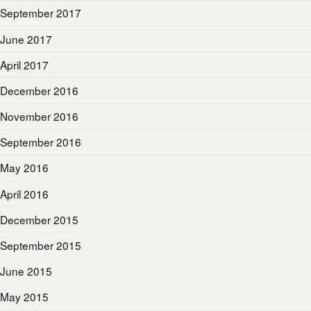
September 2017
June 2017
April 2017
December 2016
November 2016
September 2016
May 2016
April 2016
December 2015
September 2015
June 2015
May 2015