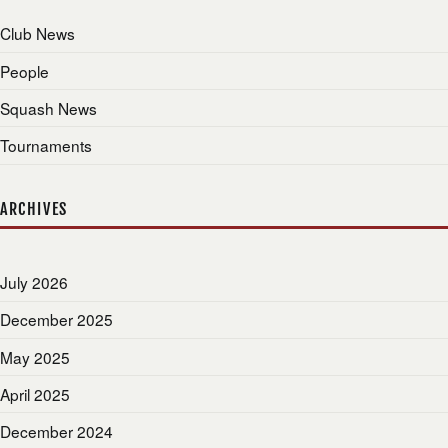
Club News
People
Squash News
Tournaments
ARCHIVES
July 2026
December 2025
May 2025
April 2025
December 2024