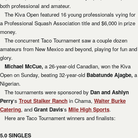
both professional and amateur.
The Kiva Open featured 16 young professionals vying for
a Professional Squash Association title and $6,000 in prize
money.
The concurrent Taco Tournament saw a couple dozen
amateurs from New Mexico and beyond, playing for fun and
glory.
a 26-year-old Canadian, won the Kiva
Michael McCue,
Open on Sunday, beating 32-year-old
a
Babatunde Ajagbe,
Nigerian.
The tournaments were sponsored by
Dan and Ashlyn
‘s
in Chama,
Perry
Trout Stalker Ranch
Walter Burke
, and
‘s
.
Catering
Grant Davis
Mile High Sports
Here are Taco Tournament winners and finalists:
5.0 SINGLES