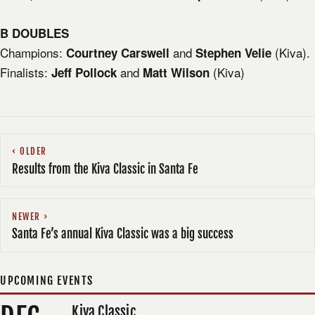
B DOUBLES
Champions:
and
(Kiva).
Courtney Carswell
Stephen Velie
Finalists:
and
(Kiva)
Jeff Pollock
Matt Wilson
OLDER
Results from the Kiva Classic in Santa Fe
NEWER
Santa Fe’s annual Kiva Classic was a big success
UPCOMING EVENTS
Kiva Classic