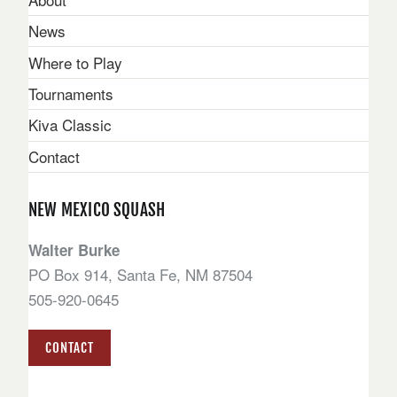
News
Where to Play
Tournaments
Kiva Classic
Contact
NEW MEXICO SQUASH
Walter Burke
PO Box 914, Santa Fe, NM 87504
505-920-0645
CONTACT