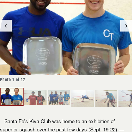
‹
›
Photo 1 of 12
Photo 1 of 12
Santa Fe’s Kiva Club was home to an exhibition of
superior squash over the past few days (Sept. 19-22) —