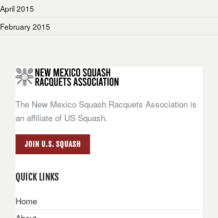
April 2015
February 2015
The New Mexico Squash Racquets Association is
an affiliate of US Squash.
JOIN U.S. SQUASH
QUICK LINKS
Home
About