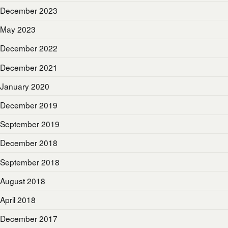
December 2023
May 2023
December 2022
December 2021
January 2020
December 2019
September 2019
December 2018
September 2018
August 2018
April 2018
December 2017