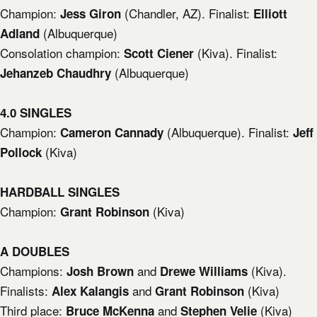
Champion:
(Chandler, AZ). Finalist:
Jess Giron
Elliott
(Albuquerque)
Adland
Consolation champion:
(Kiva). Finalist:
Scott Ciener
(Albuquerque)
Jehanzeb Chaudhry
4.0 SINGLES
Champion:
(Albuquerque). Finalist:
Cameron Cannady
Jeff
(Kiva)
Pollock
HARDBALL SINGLES
Champion:
(Kiva)
Grant Robinson
A DOUBLES
Champions:
and
(Kiva).
Josh Brown
Drewe Williams
Finalists:
and
(Kiva)
Alex Kalangis
Grant Robinson
Third place:
and
(Kiva)
Bruce McKenna
Stephen Velie