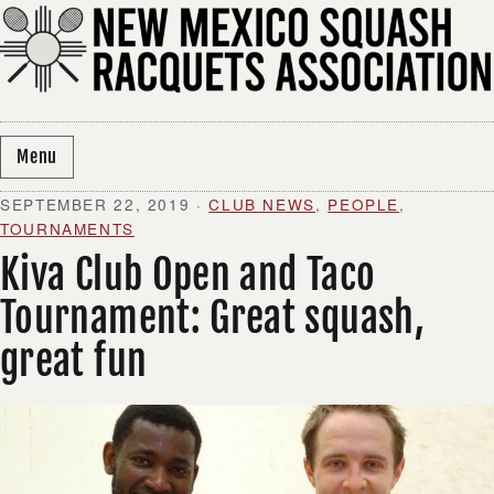
Skip to content
Menu
SEPTEMBER 22, 2019
·
CLUB NEWS
,
PEOPLE
,
TOURNAMENTS
Kiva Club Open and Taco
Tournament: Great squash,
great fun