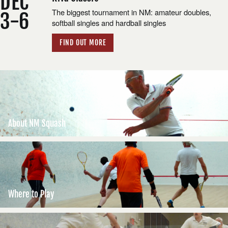
DEC
The biggest tournament in NM: amateur doubles,
3-6
softball singles and hardball singles
FIND OUT MORE
About NM Squash
Where to Play