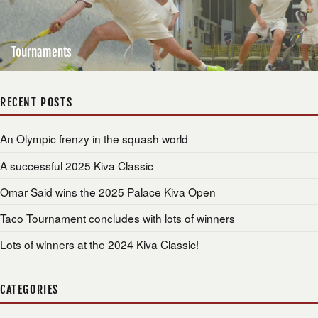
Tournaments
RECENT POSTS
An Olympic frenzy in the squash world
A successful 2025 Kiva Classic
Omar Said wins the 2025 Palace Kiva Open
Taco Tournament concludes with lots of winners
Lots of winners at the 2024 Kiva Classic!
CATEGORIES